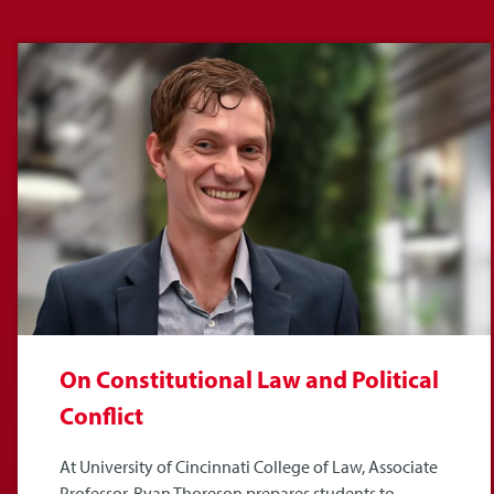
On Constitutional Law and Political
Conflict
At University of Cincinnati College of Law, Associate
Professor, Ryan Thoreson prepares students to