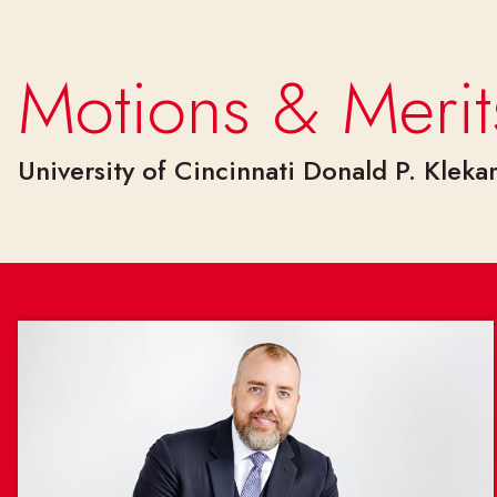
Skip to main content
Motions & Merit
University of Cincinnati Donald P. Klek
Motions & Merits