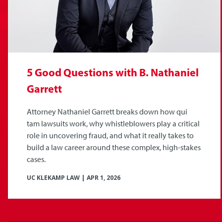
5 Good Questions with B. Nathaniel
Garrett
Attorney Nathaniel Garrett breaks down how qui
tam lawsuits work, why whistleblowers play a critical
role in uncovering fraud, and what it really takes to
build a law career around these complex, high-stakes
cases.
UC KLEKAMP LAW
|
APR 1, 2026