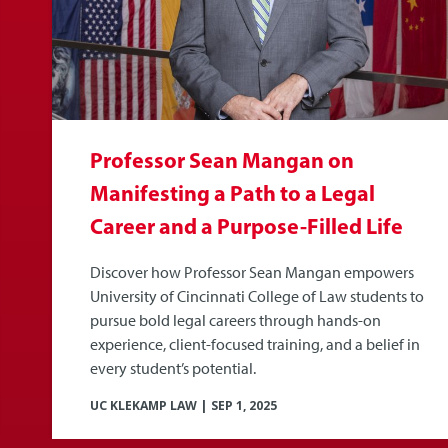
Professor Sean Mangan on
Manifesting a Path to a Legal
Career and a Purpose-Filled Life
Discover how Professor Sean Mangan empowers
University of Cincinnati College of Law students to
pursue bold legal careers through hands-on
experience, client-focused training, and a belief in
every student’s potential.
UC KLEKAMP LAW
|
SEP 1, 2025