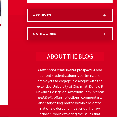
ARCHIVES
CATEGORIES
ABOUT THE BLOG
Motions and Merits
invites prospective and
current students, alumni, partners, and
employers to engage in dialogue with the
extended University of Cincinnati Donald P.
Klekamp College of Law community.
Motions
and Merits
offers reflections, commentary,
and storytelling rooted within one of the
nation’s oldest and most enduring law
schools, while exploring the issues that