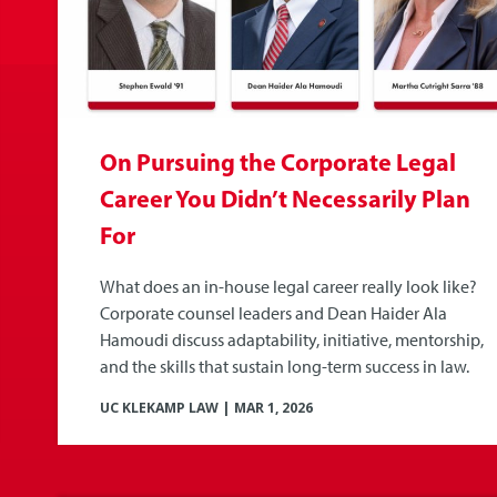
On Pursuing the Corporate Legal
Career You Didn’t Necessarily Plan
For
What does an in-house legal career really look like?
Corporate counsel leaders and Dean Haider Ala
Hamoudi discuss adaptability, initiative, mentorship,
and the skills that sustain long-term success in law.
UC KLEKAMP LAW
|
MAR 1, 2026