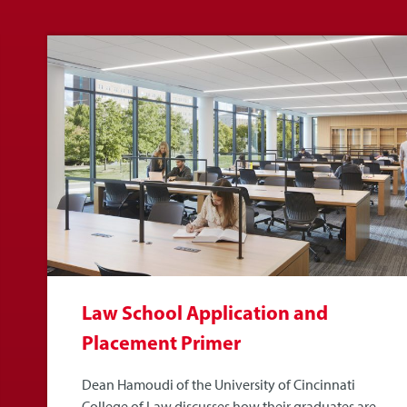
Law School Application and
Placement Primer
Dean Hamoudi of the University of Cincinnati
College of Law discusses how their graduates are