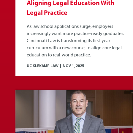
Aligning Legal Education With
Legal Practice
As law school applications surge, employers
increasingly want more practice-ready graduates.
Cincinnati Law is transforming its first-year
curriculum with a new course, to align core legal
education to real-world practice.
UC KLEKAMP LAW
|
NOV 1, 2025