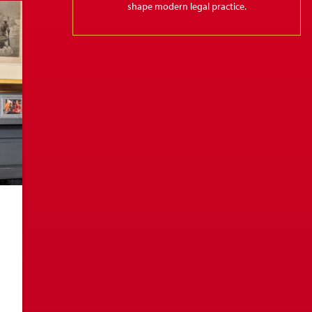
shape modern legal practice.