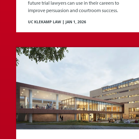
future trial lawyers can use in their careers to
improve persuasion and courtroom success.
UC KLEKAMP LAW
|
JAN 1, 2026