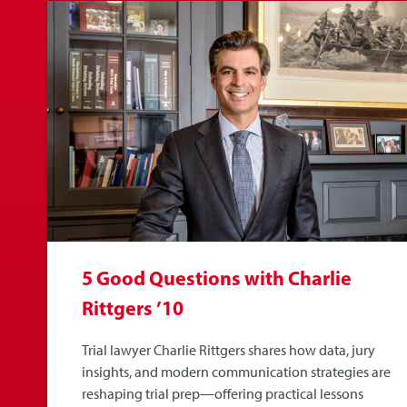
5 Good Questions with Charlie
Rittgers ’10
Trial lawyer Charlie Rittgers shares how data, jury
insights, and modern communication strategies are
reshaping trial prep—offering practical lessons