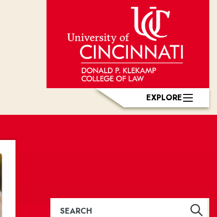
EXPLORE