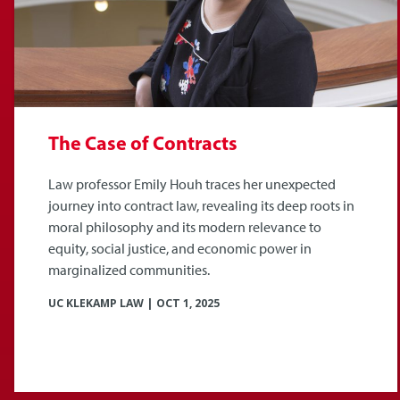
The Case of Contracts
Law professor Emily Houh traces her unexpected
journey into contract law, revealing its deep roots in
moral philosophy and its modern relevance to
equity, social justice, and economic power in
marginalized communities.
UC KLEKAMP LAW
|
OCT 1, 2025