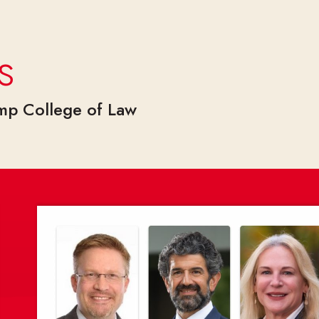
s
amp College of Law