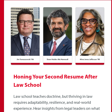
Honing Your Second Resume After
Law School
Law school teaches doctrine, but thriving in law
requires adaptability, resilience, and real-world
experience. Hear insights from legal leaders on what