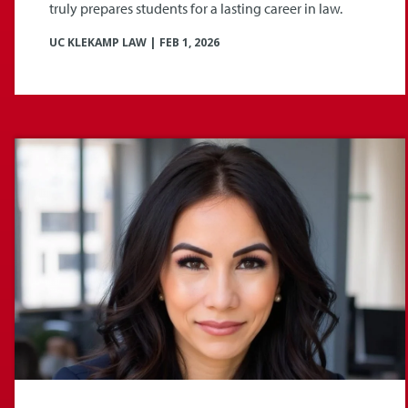
truly prepares students for a lasting career in law.
UC KLEKAMP LAW
|
FEB 1, 2026