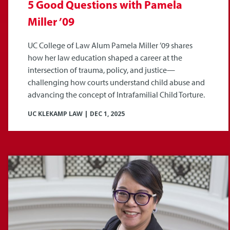
5 Good Questions with Pamela
Miller ’09
UC College of Law Alum Pamela Miller ’09 shares
how her law education shaped a career at the
intersection of trauma, policy, and justice—
challenging how courts understand child abuse and
advancing the concept of Intrafamilial Child Torture.
UC KLEKAMP LAW
|
DEC 1, 2025