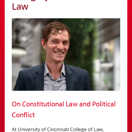
Law
On Constitutional Law and Political
Conflict
At University of Cincinnati College of Law,