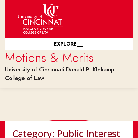
Skip to main content
EXPLORE
Motions & Merits
University of Cincinnati Donald P. Klekamp
College of Law
Category:
Public Interest