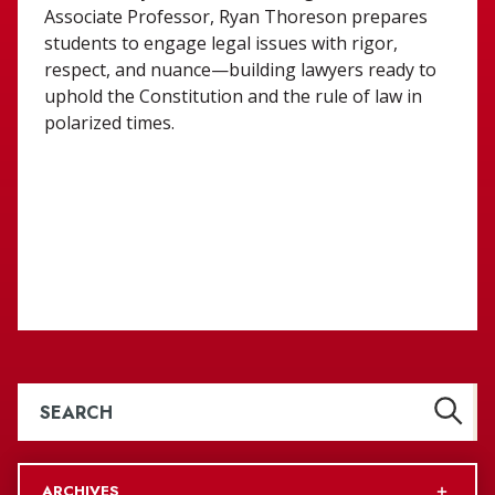
Associate Professor, Ryan Thoreson prepares
students to engage legal issues with rigor,
respect, and nuance—building lawyers ready to
uphold the Constitution and the rule of law in
polarized times.
ARCHIVES