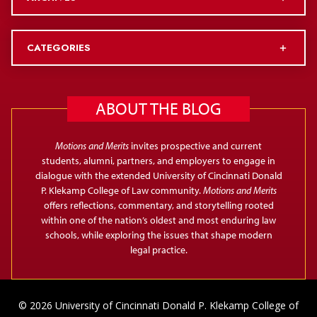
CATEGORIES
ABOUT THE BLOG
Motions and Merits
invites prospective and current
students, alumni, partners, and employers to engage in
dialogue with the extended University of Cincinnati Donald
P. Klekamp College of Law community.
Motions and Merits
offers reflections, commentary, and storytelling rooted
within one of the nation’s oldest and most enduring law
schools, while exploring the issues that shape modern
legal practice.
© 2026 University of Cincinnati Donald P. Klekamp College of