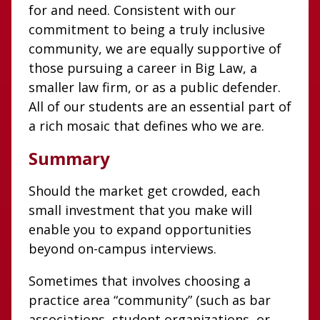
for and need. Consistent with our
commitment to being a truly inclusive
community, we are equally supportive of
those pursuing a career in Big Law, a
smaller law firm, or as a public defender.
All of our students are an essential part of
a rich mosaic that defines who we are.
Summary
Should the market get crowded, each
small investment that you make will
enable you to expand opportunities
beyond on-campus interviews.
Sometimes that involves choosing a
practice area “community” (such as bar
associations, student organizations, or