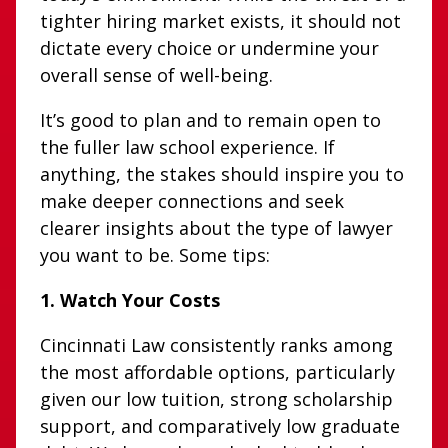
tighter hiring market exists, it should not
dictate every choice or undermine your
overall sense of well-being.
It’s good to plan and to remain open to
the fuller law school experience. If
anything, the stakes should inspire you to
make deeper connections and seek
clearer insights about the type of lawyer
you want to be. Some tips:
1. Watch Your Costs
Cincinnati Law consistently ranks among
the most affordable options, particularly
given our low tuition, strong scholarship
support, and comparatively low graduate