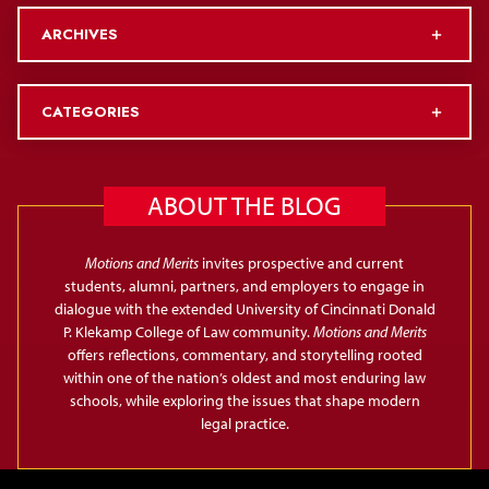
ARCHIVES
CATEGORIES
ABOUT THE BLOG
Motions and Merits
invites prospective and current
students, alumni, partners, and employers to engage in
dialogue with the extended University of Cincinnati Donald
P. Klekamp College of Law community.
Motions and Merits
offers reflections, commentary, and storytelling rooted
within one of the nation’s oldest and most enduring law
schools, while exploring the issues that shape modern
legal practice.