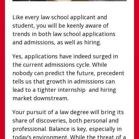
Like every law school applicant and
student, you will be keenly aware of
trends in both law school applications
and admissions, as well as hiring.
Yes, applications have indeed surged in
the current admissions cycle. While
nobody can predict the future, precedent
tells us that growth in admissions can
lead to a tighter internship and hiring
market downstream.
Your pursuit of a law degree will bring its
share of discoveries, both personal and
professional. Balance is key, especially in
today’s environment. While the threat of a