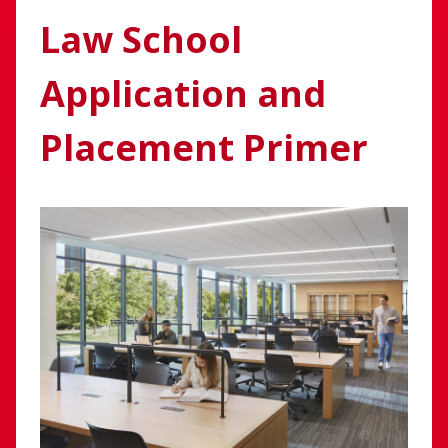
Law School
Application and
Placement Primer