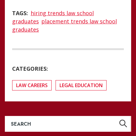
TAGS:
hiring trends law school
graduates
placement trends law school
graduates
CATEGORIES:
LAW CAREERS
LEGAL EDUCATION