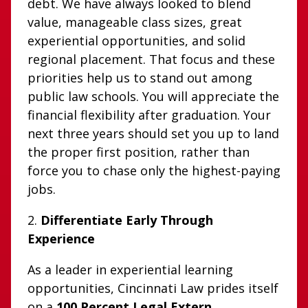
debt. We have always looked to blend
value, manageable class sizes, great
experiential opportunities, and solid
regional placement. That focus and these
priorities help us to stand out among
public law schools. You will appreciate the
financial flexibility after graduation. Your
next three years should set you up to land
the proper first position, rather than
force you to chase only the highest-paying
jobs.
2.
Differentiate Early Through
Experience
As a leader in experiential learning
opportunities, Cincinnati Law prides itself
on a
100 Percent Legal Extern