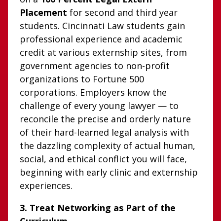
Placement
for second and third year
students. Cincinnati Law students gain
professional experience and academic
credit at various externship sites, from
government agencies to non-profit
organizations to Fortune 500
corporations. Employers know the
challenge of every young lawyer — to
reconcile the precise and orderly nature
of their hard-learned legal analysis with
the dazzling complexity of actual human,
social, and ethical conflict you will face,
beginning with early clinic and externship
experiences.
3. Treat Networking as Part of the