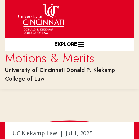
Skip to main content
EXPLORE
Motions & Merits
University of Cincinnati Donald P. Klekamp
College of Law
UC Klekamp Law
|
Jul 1, 2025