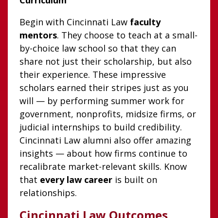
Curriculum
Begin with Cincinnati Law
faculty
mentors
. They choose to teach at a small-
by-choice law school so that they can
share not just their scholarship, but also
their experience. These impressive
scholars earned their stripes just as you
will — by performing summer work for
government, nonprofits, midsize firms, or
judicial internships to build credibility.
Cincinnati Law alumni also offer amazing
insights — about how firms continue to
recalibrate market-relevant skills. Know
that
every law career
is built on
relationships.
Cincinnati Law Outcomes