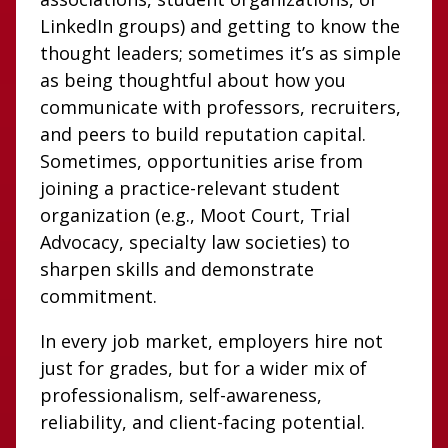
LinkedIn groups) and getting to know the
thought leaders; sometimes it’s as simple
as being thoughtful about how you
communicate with professors, recruiters,
and peers to build reputation capital.
Sometimes, opportunities arise from
joining a practice-relevant student
organization (e.g., Moot Court, Trial
Advocacy, specialty law societies) to
sharpen skills and demonstrate
commitment.
In every job market, employers hire not
just for grades, but for a wider mix of
professionalism, self-awareness,
reliability, and client-facing potential.