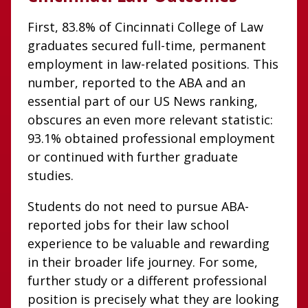
First, 83.8% of Cincinnati College of Law
graduates secured full-time, permanent
employment in law-related positions. This
number, reported to the ABA and an
essential part of our US News ranking,
obscures an even more relevant statistic:
93.1% obtained professional employment
or continued with further graduate
studies.
Students do not need to pursue ABA-
reported jobs for their law school
experience to be valuable and rewarding
in their broader life journey. For some,
further study or a different professional
position is precisely what they are looking