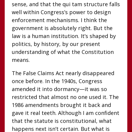
sense, and that the qui tam structure falls
well within Congress’s power to design
enforcement mechanisms. I think the
government is absolutely right. But the
law is a human institution. It’s shaped by
politics, by history, by our present
understanding of what the Constitution
means.
The False Claims Act nearly disappeared
once before. In the 1940s, Congress
amended it into dormancy—it was so
restricted that almost no one used it. The
1986 amendments brought it back and
gave it real teeth. Although I am confident
that the statute is constitutional, what
happens next isn’t certain. But what is