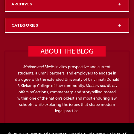
ARCHIVES
CATEGORIES
ABOUT THE BLOG
Motions and Merits
invites prospective and current
students, alumni, partners, and employers to engage in
dialogue with the extended University of Cincinnati Donald
P. Klekamp College of Law community.
Motions and Merits
offers reflections, commentary, and storytelling rooted
within one of the nation’s oldest and most enduring law
schools, while exploring the issues that shape modern
legal practice.