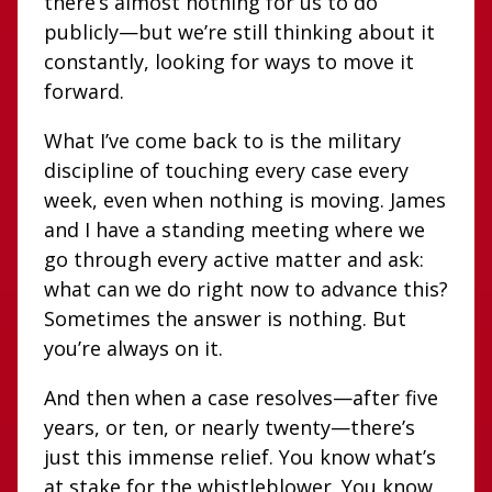
there’s almost nothing for us to do
publicly—but we’re still thinking about it
constantly, looking for ways to move it
forward.
What I’ve come back to is the military
discipline of touching every case every
week, even when nothing is moving. James
and I have a standing meeting where we
go through every active matter and ask:
what can we do right now to advance this?
Sometimes the answer is nothing. But
you’re always on it.
And then when a case resolves—after five
years, or ten, or nearly twenty—there’s
just this immense relief. You know what’s
at stake for the whistleblower. You know