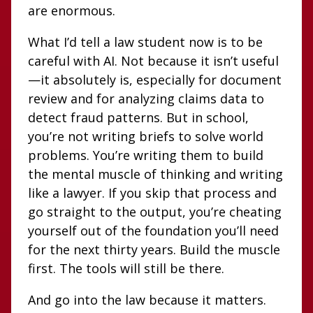
are enormous.
What I’d tell a law student now is to be
careful with AI. Not because it isn’t useful
—it absolutely is, especially for document
review and for analyzing claims data to
detect fraud patterns. But in school,
you’re not writing briefs to solve world
problems. You’re writing them to build
the mental muscle of thinking and writing
like a lawyer. If you skip that process and
go straight to the output, you’re cheating
yourself out of the foundation you’ll need
for the next thirty years. Build the muscle
first. The tools will still be there.
And go into the law because it matters.