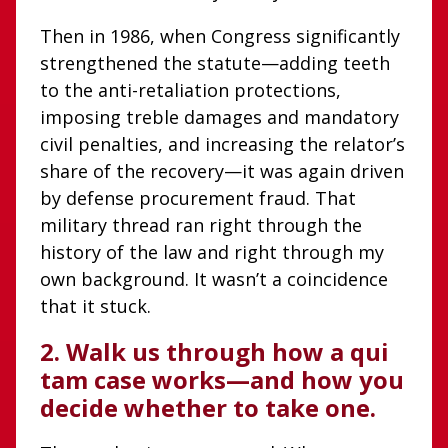
Then in 1986, when Congress significantly
strengthened the statute—adding teeth
to the anti-retaliation protections,
imposing treble damages and mandatory
civil penalties, and increasing the relator’s
share of the recovery—it was again driven
by defense procurement fraud. That
military thread ran right through the
history of the law and right through my
own background. It wasn’t a coincidence
that it stuck.
2. Walk us through how a qui
tam case works—and how you
decide whether to take one.