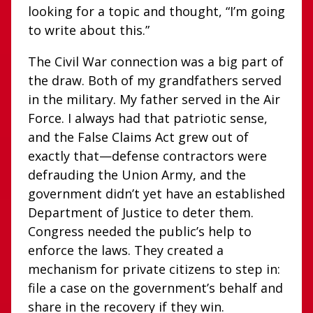
looking for a topic and thought, “I’m going
to write about this.”
The Civil War connection was a big part of
the draw. Both of my grandfathers served
in the military. My father served in the Air
Force. I always had that patriotic sense,
and the False Claims Act grew out of
exactly that—defense contractors were
defrauding the Union Army, and the
government didn’t yet have an established
Department of Justice to deter them.
Congress needed the public’s help to
enforce the laws. They created a
mechanism for private citizens to step in:
file a case on the government’s behalf and
share in the recovery if they win.