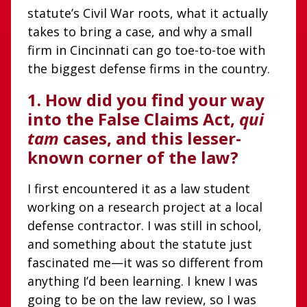
statute’s Civil War roots, what it actually
takes to bring a case, and why a small
firm in Cincinnati can go toe-to-toe with
the biggest defense firms in the country.
1.
How did you find your way
into the False Claims Act,
qui
tam
cases, and this lesser-
known corner of the law?
I first encountered it as a law student
working on a research project at a local
defense contractor. I was still in school,
and something about the statute just
fascinated me—it was so different from
anything I’d been learning. I knew I was
going to be on the law review, so I was