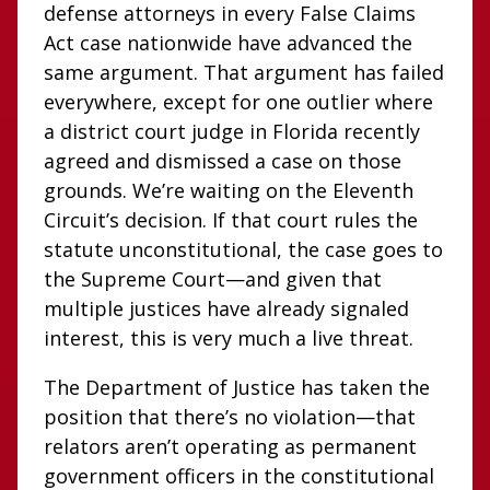
defense attorneys in every False Claims
Act case nationwide have advanced the
same argument. That argument has failed
everywhere, except for one outlier where
a district court judge in Florida recently
agreed and dismissed a case on those
grounds. We’re waiting on the Eleventh
Circuit’s decision. If that court rules the
statute unconstitutional, the case goes to
the Supreme Court—and given that
multiple justices have already signaled
interest, this is very much a live threat.
The Department of Justice has taken the
position that there’s no violation—that
relators aren’t operating as permanent
government officers in the constitutional