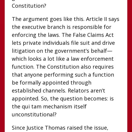
Constitution?
The argument goes like this. Article II says
the executive branch is responsible for
enforcing the laws. The False Claims Act
lets private individuals file suit and drive
litigation on the government’s behalf—
which looks a lot like a law enforcement
function. The Constitution also requires
that anyone performing such a function
be formally appointed through
established channels. Relators aren’t
appointed. So, the question becomes: is
the qui tam mechanism itself
unconstitutional?
Since Justice Thomas raised the issue,