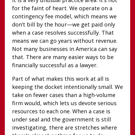
for the faint of heart. We operate on a
contingency fee model, which means we
don’t bill by the hour—we get paid only
when a case resolves successfully. That
means we can go years without revenue.
Not many businesses in America can say
that. There are many easier ways to be
financially successful as a lawyer.
Part of what makes this work at all is
keeping the docket intentionally small. We
take on fewer cases than a high-volume
firm would, which lets us devote serious
resources to each one. When a case is
under seal and the government is still
investigating, there are stretches where