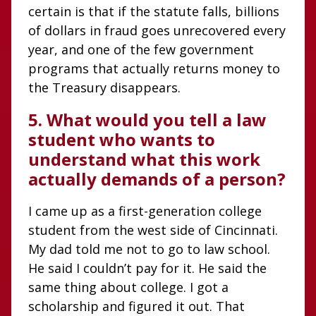
certain is that if the statute falls, billions
of dollars in fraud goes unrecovered every
year, and one of the few government
programs that actually returns money to
the Treasury disappears.
5. What would you tell a law
student who wants to
understand what this work
actually demands of a person?
I came up as a first-generation college
student from the west side of Cincinnati.
My dad told me not to go to law school.
He said I couldn’t pay for it. He said the
same thing about college. I got a
scholarship and figured it out. That