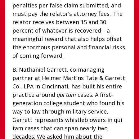
penalties per false claim submitted, and
must pay the relator’s attorney fees. The
relator receives between 15 and 30
percent of whatever is recovered—a
meaningful reward that also helps offset
the enormous personal and financial risks
of coming forward.
B. Nathaniel Garrett, co-managing
partner at Helmer Martins Tate & Garrett
Co., LPA in Cincinnati, has built his entire
practice around
qui tam
cases. A first-
generation college student who found his
way to law through military service,
Garrett represents whistleblowers in qui
tam cases that can span nearly two
decades. We asked him about the