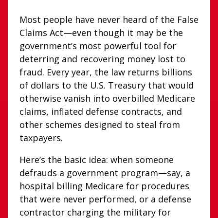
Most people have never heard of the False
Claims Act—even though it may be the
government’s most powerful tool for
deterring and recovering money lost to
fraud. Every year, the law returns billions
of dollars to the U.S. Treasury that would
otherwise vanish into overbilled Medicare
claims, inflated defense contracts, and
other schemes designed to steal from
taxpayers.
Here’s the basic idea: when someone
defrauds a government program—say, a
hospital billing Medicare for procedures
that were never performed, or a defense
contractor charging the military for