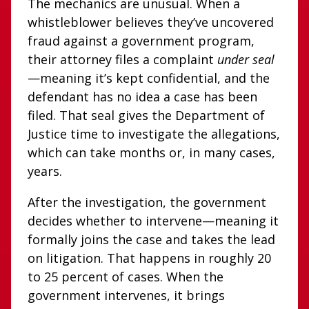
The mechanics are unusual. When a
whistleblower believes they’ve uncovered
fraud against a government program,
their attorney files a complaint
under seal
—meaning it’s kept confidential, and the
defendant has no idea a case has been
filed. That seal gives the Department of
Justice time to investigate the allegations,
which can take months or, in many cases,
years.
After the investigation, the government
decides whether to intervene—meaning it
formally joins the case and takes the lead
on litigation. That happens in roughly 20
to 25 percent of cases. When the
government intervenes, it brings