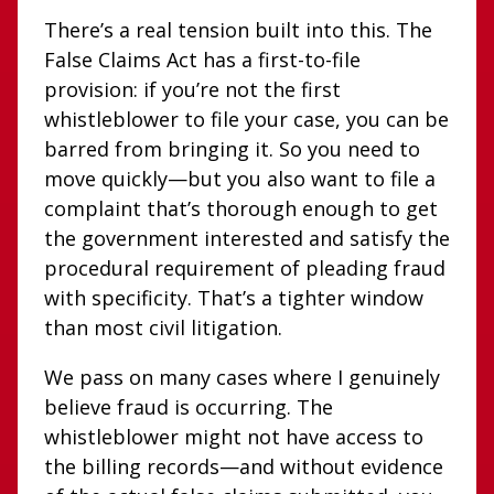
There’s a real tension built into this. The
False Claims Act has a first-to-file
provision: if you’re not the first
whistleblower to file your case, you can be
barred from bringing it. So you need to
move quickly—but you also want to file a
complaint that’s thorough enough to get
the government interested and satisfy the
procedural requirement of pleading fraud
with specificity. That’s a tighter window
than most civil litigation.
We pass on many cases where I genuinely
believe fraud is occurring. The
whistleblower might not have access to
the billing records—and without evidence