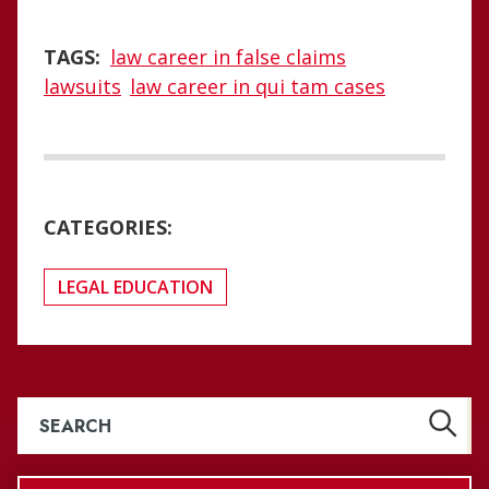
TAGS:
law career in false claims
lawsuits
law career in qui tam cases
CATEGORIES:
LEGAL EDUCATION