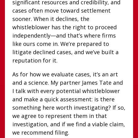
significant resources and credibility, and
cases often move toward settlement
sooner. When it declines, the
whistleblower has the right to proceed
independently—and that’s where firms
like ours come in. We’re prepared to
litigate declined cases, and we’ve built a
reputation for it.
As for how we evaluate cases, it’s an art
and a science. My partner James Tate and
I talk with every potential whistleblower
and make a quick assessment: is there
something here worth investigating? If so,
we agree to represent them in that
investigation, and if we find a viable claim,
we recommend filing.