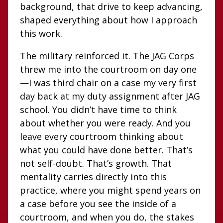
background, that drive to keep advancing,
shaped everything about how I approach
this work.
The military reinforced it. The JAG Corps
threw me into the courtroom on day one
—I was third chair on a case my very first
day back at my duty assignment after JAG
school. You didn’t have time to think
about whether you were ready. And you
leave every courtroom thinking about
what you could have done better. That’s
not self-doubt. That’s growth. That
mentality carries directly into this
practice, where you might spend years on
a case before you see the inside of a
courtroom, and when you do, the stakes