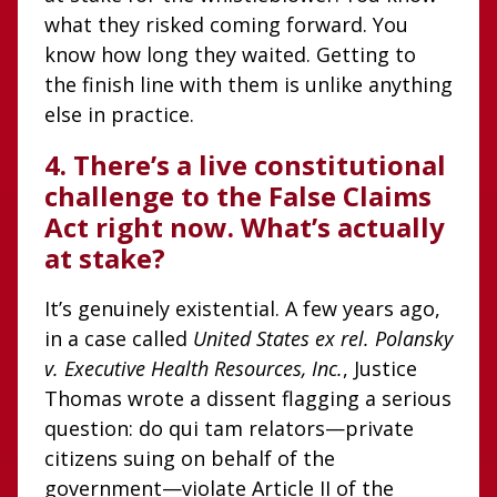
what they risked coming forward. You
know how long they waited. Getting to
the finish line with them is unlike anything
else in practice.
4. There’s a live constitutional
challenge to the False Claims
Act right now. What’s actually
at stake?
It’s genuinely existential. A few years ago,
in a case called
United States ex rel. Polansky
v. Executive Health Resources, Inc.
, Justice
Thomas wrote a dissent flagging a serious
question: do qui tam relators—private
citizens suing on behalf of the
government—violate Article II of the