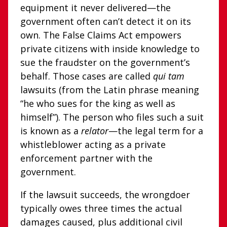
equipment it never delivered—the
government often can’t detect it on its
own. The False Claims Act empowers
private citizens with inside knowledge to
sue the fraudster on the government’s
behalf. Those cases are called
qui tam
lawsuits (from the Latin phrase meaning
“he who sues for the king as well as
himself”). The person who files such a suit
is known as a
relator
—the legal term for a
whistleblower acting as a private
enforcement partner with the
government.
If the lawsuit succeeds, the wrongdoer
typically owes three times the actual
damages caused, plus additional civil