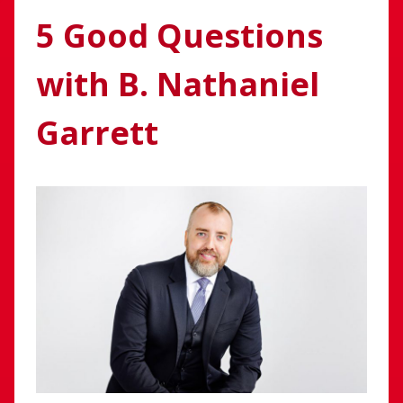
5 Good Questions
with B. Nathaniel
Garrett