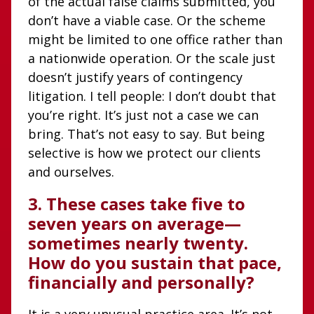
of the actual false claims submitted, you
don’t have a viable case. Or the scheme
might be limited to one office rather than
a nationwide operation. Or the scale just
doesn’t justify years of contingency
litigation. I tell people: I don’t doubt that
you’re right. It’s just not a case we can
bring. That’s not easy to say. But being
selective is how we protect our clients
and ourselves.
3. These cases take five to
seven years on average—
sometimes nearly twenty.
How do you sustain that pace,
financially and personally?
It is a very unusual practice area. It’s not