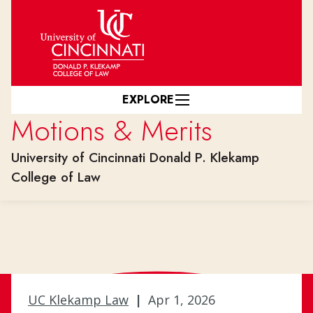
Skip to main content
EXPLORE
Motions & Merits
University of Cincinnati Donald P. Klekamp
College of Law
UC Klekamp Law
|
Apr 1, 2026