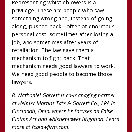
Representing whistleblowers is a
privilege. These are people who saw
something wrong and, instead of going
along, pushed back—often at enormous
personal cost, sometimes after losing a
job, and sometimes after years of
retaliation. The law gave them a
mechanism to fight back. That
mechanism needs good lawyers to work.
We need good people to become those
lawyers.
B. Nathaniel Garrett is co-managing partner
at Helmer Martins Tate & Garrett Co., LPA in
Cincinnati, Ohio, where he focuses on False
Claims Act and whistleblower litigation. Learn
more at fcalawfirm.com.