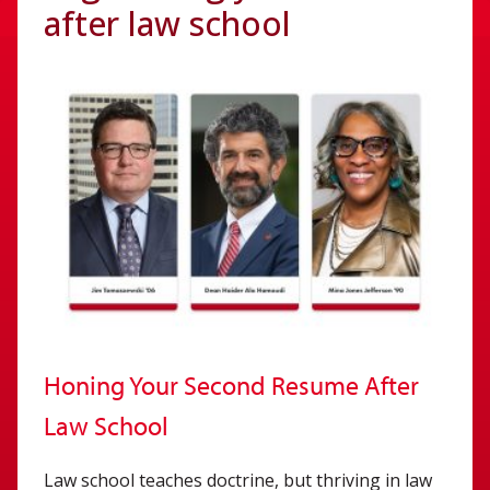
after law school
Honing Your Second Resume After
Law School
Law school teaches doctrine, but thriving in law