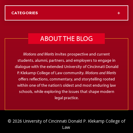
CATEGORIES
ABOUT THE BLOG
Motions and Merits
invites prospective and current
students, alumni, partners, and employers to engage in
dialogue with the extended University of Cincinnati Donald
P. Klekamp College of Law community.
Motions and Merits
offers reflections, commentary, and storytelling rooted
within one of the nation’s oldest and most enduring law
schools, while exploring the issues that shape modern
legal practice.
© 2026 University of Cincinnati Donald P. Klekamp College of
Law