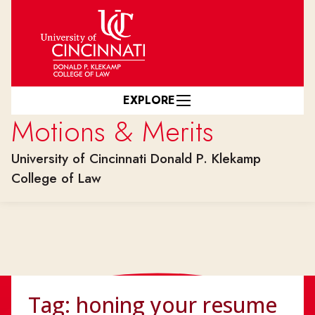
Skip to main content
EXPLORE
Motions & Merits
University of Cincinnati Donald P. Klekamp
College of Law
Tag:
honing your resume