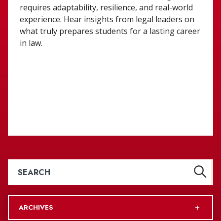
requires adaptability, resilience, and real-world
experience. Hear insights from legal leaders on
what truly prepares students for a lasting career
in law.
ARCHIVES